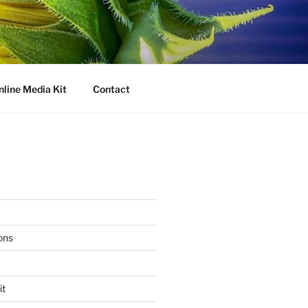
nline Media Kit
Contact
ons
it