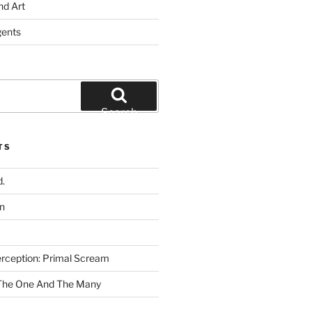
nd Art
gents
Search
TS
.
n
rception: Primal Scream
 The One And The Many