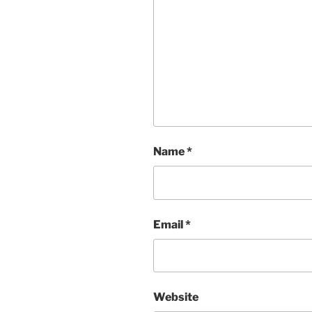
Name
*
Email
*
Website