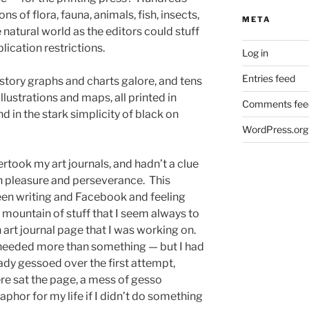
ns of flora, fauna, animals, fish, insects,
META
e natural world as the editors could stuff
blication restrictions.
Log in
Entries feed
istory graphs and charts galore, and tens
illustrations and maps, all printed in
Comments fee
d in the stark simplicity of black on
WordPress.org
dertook my art journals, and hadn’t a clue
h pleasure and perseverance. This
een writing and Facebook and feeling
 mountain of stuff that I seem always to
 art journal page that I was working on.
 needed more than something — but I had
eady gessoed over the first attempt,
re sat the page, a mess of gesso
aphor for my life if I didn’t do something