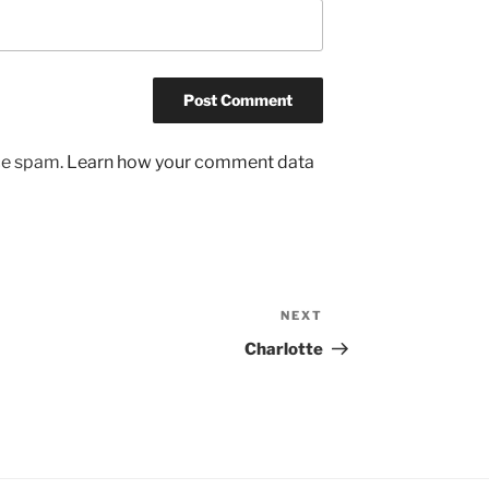
uce spam.
Learn how your comment data
NEXT
Next
Post
Charlotte