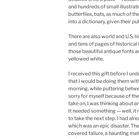
and hundreds of small illustratio
butterflies, bats, as much of th
into a dictionary, given their pu
There are also world and U.S. h
and tens of pages of historical 
those beautiful antique fonts an
yellowed white.
I received this gift before I un
that I would be doing them wit
morning, while puttering betw
sorry for myself because of the
take on, I was thinking about an
It needed something — well, it
to take the next step. I had alr
which was an epic disaster. The
covered failure, a haunting met