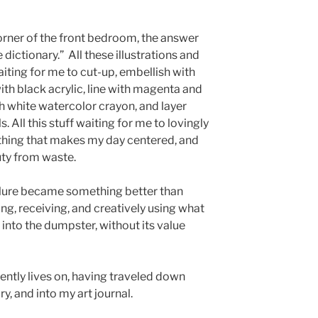
corner of the front bedroom, the answer
ictionary.” All these illustrations and
ting for me to cut-up, embellish with
ith black acrylic, line with magenta and
h white watercolor crayon, and layer
s. All this stuff waiting for me to lovingly
ething that makes my day centered, and
uty from waste.
ailure became something better than
ng, receiving, and creatively using what
into the dumpster, without its value
ently lives on, having traveled down
ry, and into my art journal.