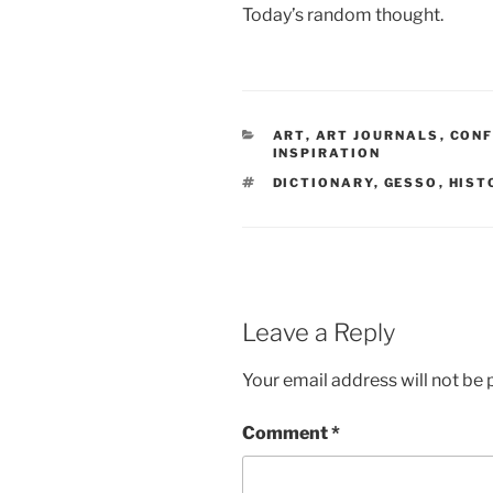
Today’s random thought.
CATEGORIES
ART
,
ART JOURNALS
,
CONF
INSPIRATION
TAGS
DICTIONARY
,
GESSO
,
HIST
Leave a Reply
Your email address will not be 
Comment
*