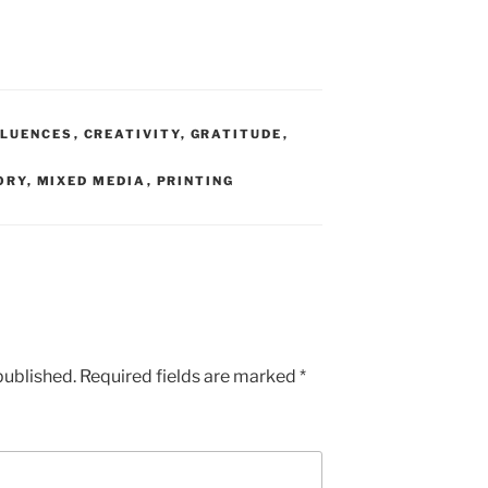
LUENCES
,
CREATIVITY
,
GRATITUDE
,
ORY
,
MIXED MEDIA
,
PRINTING
published.
Required fields are marked
*