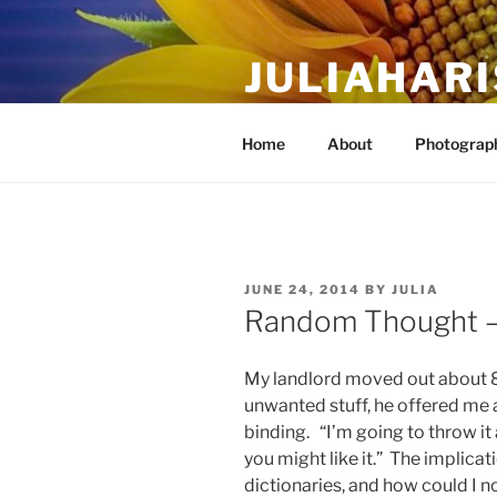
Skip
to
JULIAHAR
content
The Life Of Art, Reimagined
Home
About
Photograph
POSTED
JUNE 24, 2014
BY
JULIA
ON
Random Thought —
My landlord moved out about 8 
unwanted stuff, he offered me an
binding. “I’m going to throw it 
you might like it.” The implicati
dictionaries, and how could I no