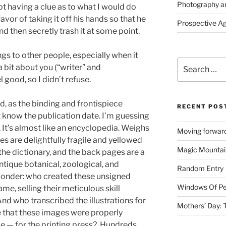
Photography a
ot having a clue as to what I would do
 favor of taking it off his hands so that he
Prospective A
d then secretly trash it at some point.
ngs to other people, especially when it
Search
bit about you (“writer” and
for:
l good, so I didn’t refuse.
nd, as the binding and frontispiece
RECENT POS
t know the publication date. I’m guessing
 It’s almost like an encyclopedia. Weighs
Moving forward
es are delightfully fragile and yellowed
Magic Mountai
the dictionary, and the back pages are a
antique botanical, zoological, and
Random Entry
 wonder: who created these unsigned
Windows Of Pe
name, selling their meticulous skill
nd who transcribed the illustrations for
Mothers’ Day:
 that these images were properly
me — for the printing press? Hundreds