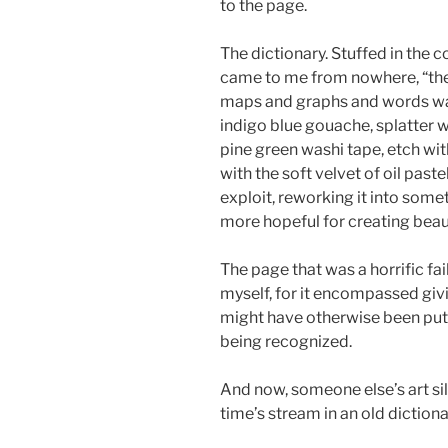
to the page.
The dictionary. Stuffed in the 
came to me from nowhere, “the d
maps and graphs and words wai
indigo blue gouache, splatter w
pine green washi tape, etch wit
with the soft velvet of oil pastel
exploit, reworking it into som
more hopeful for creating bea
The page that was a horrific f
myself, for it encompassed givi
might have otherwise been put 
being recognized.
And now, someone else’s art sil
time’s stream in an old dictiona