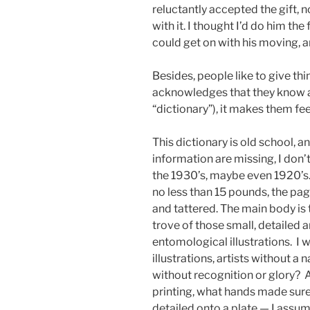
reluctantly accepted the gift, n
with it. I thought I’d do him the
could get on with his moving, an
Besides, people like to give thi
acknowledges that they know a 
“dictionary”), it makes them fee
This dictionary is old school, a
information are missing, I don’
the 1930’s, maybe even 1920’s.
no less than 15 pounds, the pag
and tattered. The main body is 
trove of those small, detailed 
entomological illustrations. I
illustrations, artists without a 
without recognition or glory? A
printing, what hands made sure
detailed onto a plate — I assu