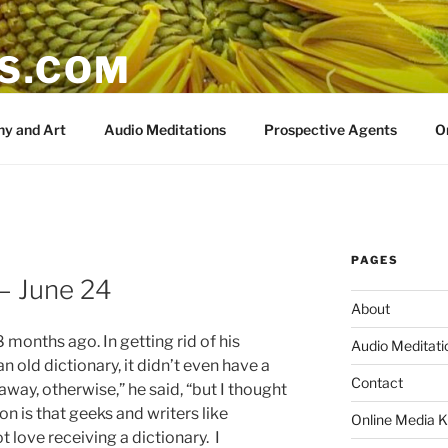
IS.COM
y and Art
Audio Meditations
Prospective Agents
O
PAGES
 June 24
About
months ago. In getting rid of his
Audio Meditati
 old dictionary, it didn’t even have a
Contact
away, otherwise,” he said, “but I thought
on is that geeks and writers like
Online Media K
t love receiving a dictionary. I