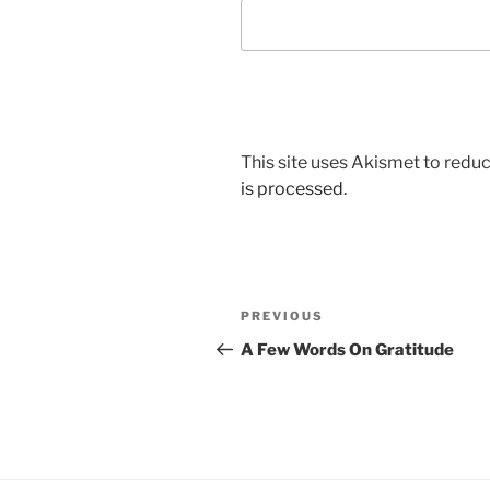
This site uses Akismet to red
is processed.
Post
Previous
PREVIOUS
navigation
Post
A Few Words On Gratitude