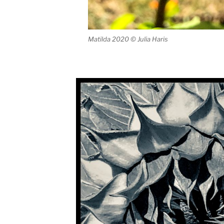
Matilda 2020 © Julia Haris