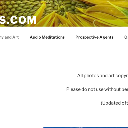
IS.COM
y and Art
Audio Meditations
Prospective Agents
O
All photos and art copyri
Please do not use without pe
(Updated oft