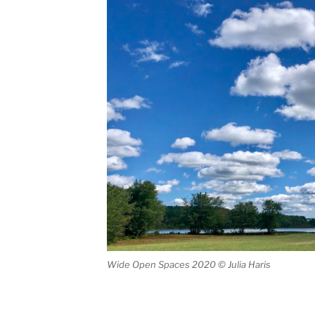
Wide Open Spaces 2020 © Julia Haris