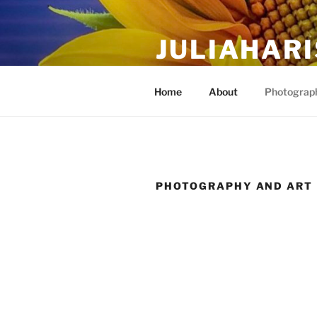
Skip
to
JULIAHAR
content
The Life Of Art, Reimagined
Home
About
Photograph
PHOTOGRAPHY AND ART