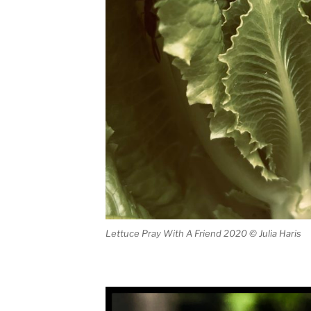
Lettuce Pray With A Friend 2020 © Julia Haris