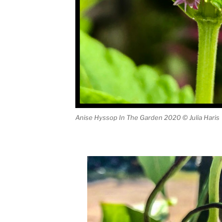
Anise Hyssop In The Garden 2020 © Julia Haris