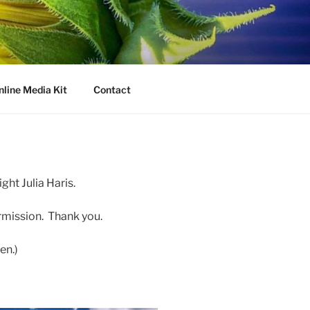
nline Media Kit
Contact
ght Julia Haris.
rmission. Thank you.
en.)