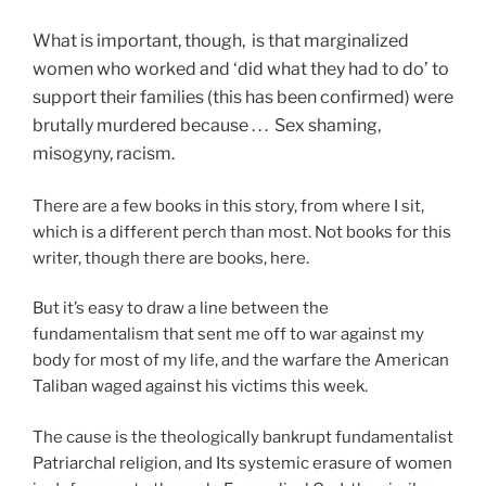
What is important, though, is that marginalized
women who worked and ‘did what they had to do’ to
support their families (this has been confirmed) were
brutally murdered because . . . Sex shaming,
misogyny, racism.
There are a few books in this story, from where I sit,
which is a different perch than most. Not books for this
writer, though there are books, here.
But it’s easy to draw a line between the
fundamentalism that sent me off to war against my
body for most of my life, and the warfare the American
Taliban waged against his victims this week.
The cause is the theologically bankrupt fundamentalist
Patriarchal religion, and Its systemic erasure of women