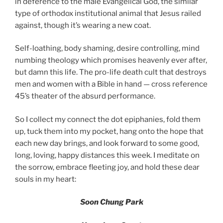
in deference to the male Evangelical God, the similar
type of orthodox institutional animal that Jesus railed
against, though it’s wearing a new coat.
Self-loathing, body shaming, desire controlling, mind
numbing theology which promises heavenly ever after,
but damn this life. The pro-life death cult that destroys
men and women with a Bible in hand — cross reference
45’s theater of the absurd performance.
So I collect my connect the dot epiphanies, fold them
up, tuck them into my pocket, hang onto the hope that
each new day brings, and look forward to some good,
long, loving, happy distances this week. I meditate on
the sorrow, embrace fleeting joy, and hold these dear
souls in my heart:
Soon Chung Park