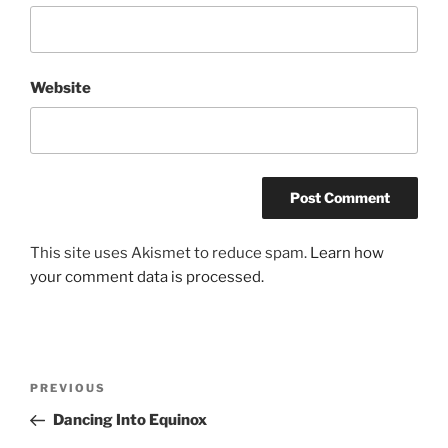
Website
This site uses Akismet to reduce spam.
Learn how
your comment data is processed.
Post
Previous
PREVIOUS
navigation
Post
Dancing Into Equinox