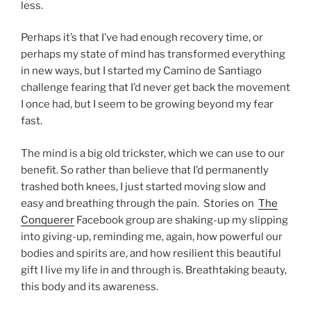
less.
Perhaps it’s that I’ve had enough recovery time, or
perhaps my state of mind has transformed everything
in new ways, but I started my Camino de Santiago
challenge fearing that I’d never get back the movement
I once had, but I seem to be growing beyond my fear
fast.
The mind is a big old trickster, which we can use to our
benefit. So rather than believe that I’d permanently
trashed both knees, I just started moving slow and
easy and breathing through the pain. Stories on
The
Conquerer
Facebook group are shaking-up my slipping
into giving-up, reminding me, again, how powerful our
bodies and spirits are, and how resilient this beautiful
gift I live my life in and through is. Breathtaking beauty,
this body and its awareness.