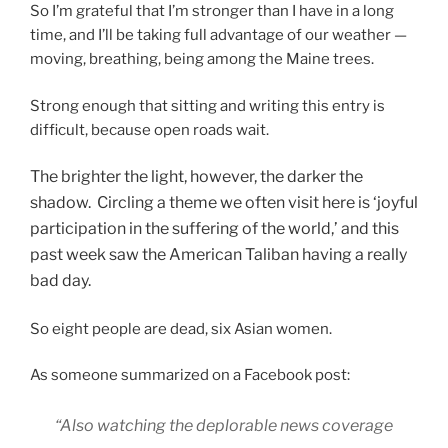
So I’m grateful that I’m stronger than I have in a long
time, and I’ll be taking full advantage of our weather —
moving, breathing, being among the Maine trees.
Strong enough that sitting and writing this entry is
difficult, because open roads wait.
The brighter the light, however, the darker the
shadow. Circling a theme we often visit here is ‘joyful
participation in the suffering of the world,’ and this
past week saw the American Taliban having a really
bad day.
So eight people are dead, six Asian women.
As someone summarized on a Facebook post:
“Also watching the deplorable news coverage