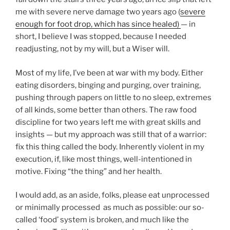
me with severe nerve damage two years ago (
severe
enough for foot drop, which has since healed)
— in
short, I believe I was stopped, because I needed
readjusting, not by my will, but a Wiser will.
Most of my life, I’ve been at war with my body. Either
eating disorders, binging and purging, over training,
pushing through papers on little to no sleep, extremes
of all kinds, some better than others. The raw food
discipline for two years left me with great skills and
insights — but my approach was still that of a warrior:
fix this thing called the body. Inherently violent in my
execution, if, like most things, well-intentioned in
motive. Fixing “the thing” and her health.
I would add, as an aside, folks, please eat unprocessed
or minimally processed as much as possible: our so-
called ‘food’ system is broken, and much like the