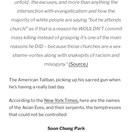
unfold , the excuses, and more than anything the
intersection with evangelicalism and how the
majority of white people are saying “but he attends
church!” as if that is a reason he WOULDN’T commit
mass killing instead of grasping it’s one of the main
reasons he DID – because those churches are a sex-
shame-vortex along with snakepits of racism and
misogyny.“
(Source.)
The American Taliban, picking up his sacred gun when
he’s having a really bad day.
According to the
New York Times,
here are the names
of the Asian Eves, and their serpents, the temptresses
that could not be controlled:
Soon Chung Park