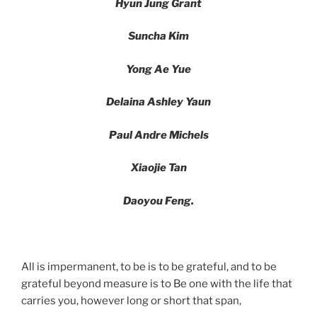
Hyun Jung Grant
Suncha Kim
Yong Ae Yue
Delaina Ashley Yaun
Paul Andre Michels
Xiaojie Tan
Daoyou Feng.
All is impermanent, to be is to be grateful, and to be
grateful beyond measure is to Be one with the life that
carries you, however long or short that span,