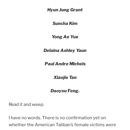
Hyun Jung Grant
Suncha Kim
Yong Ae Yue
Delaina Ashley Yaun
Paul Andre Michels
Xiaojie Tan
Daoyou Feng.
Read it and weep.
I have no words. There is no confirmation yet on
whether the American Taliban’s female victims were