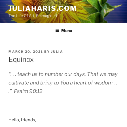
Skip
JULIAHARIS.COM
to
The Life Of Art, Reimagined
content
Menu
POSTED
MARCH 20, 2021
BY
JULIA
ON
Equinox
“. . . teach us to number our days, That we may
cultivate and bring to You a heart of wisdom . .
.” Psalm 90:12
Hello, friends,