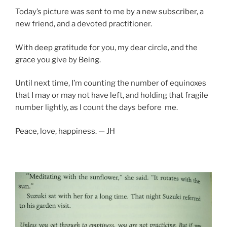
Today’s picture was sent to me by a new subscriber, a
new friend, and a devoted practitioner.
With deep gratitude for you, my dear circle, and the
grace you give by Being.
Until next time, I’m counting the number of equinoxes
that I may or may not have left, and holding that fragile
number lightly, as I count the days before me.
Peace, love, happiness. — JH