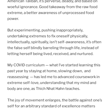
American Taliban, it’s perverse, deadly, and based on
woeful ignorance. Good takeaway from the raw food
extreme, a better awareness of unprocessed food
power.
But experimenting, pushing inappropriately,
undertaking extremes to fix oneself physically,
intellectually, spiritually, isn’t self-awareness, it’s often
the false self blindly barreling through life, instead of
letting herself being lived, received, and nurtured.
My COVID curriculum — what I’ve started learning this
past year by staying at home, slowing down, and
reassessing — has led me to advanced coursework in
extreme self-love, understanding that my mind and
body are one, as Thich Nhat Hahn teaches.
The joy of movement enlarges, the battle against one’s
self for an arbitrary standard of excellence matters