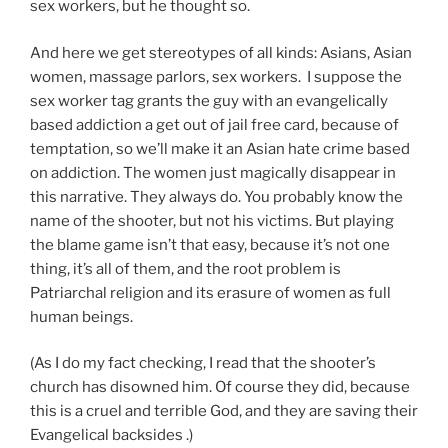
sex workers, but he thought so.
And here we get stereotypes of all kinds: Asians, Asian
women, massage parlors, sex workers. I suppose the
sex worker tag grants the guy with an evangelically
based addiction a get out of jail free card, because of
temptation, so we’ll make it an Asian hate crime based
on addiction. The women just magically disappear in
this narrative. They always do. You probably know the
name of the shooter, but not his victims. But playing
the blame game isn’t that easy, because it’s not one
thing, it’s all of them, and the root problem is
Patriarchal religion and its erasure of women as full
human beings.
(As I do my fact checking, I read that the shooter’s
church has disowned him. Of course they did, because
this is a cruel and terrible God, and they are saving their
Evangelical backsides .)