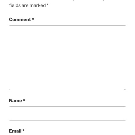
fields are marked
*
Comment
*
Name
*
Email
*