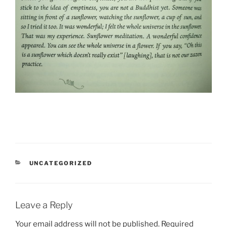
CATEGORIES
UNCATEGORIZED
Leave a Reply
Your email address will not be published.
Required