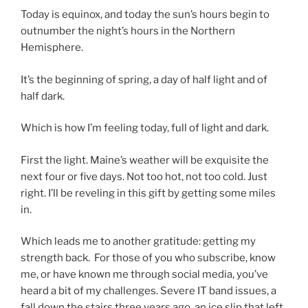
Today is equinox, and today the sun’s hours begin to
outnumber the night’s hours in the Northern
Hemisphere.
It’s the beginning of spring, a day of half light and of
half dark.
Which is how I’m feeling today, full of light and dark.
First the light. Maine’s weather will be exquisite the
next four or five days. Not too hot, not too cold. Just
right. I’ll be reveling in this gift by getting some miles
in.
Which leads me to another gratitude: getting my
strength back. For those of you who subscribe, know
me, or have known me through social media, you’ve
heard a bit of my challenges. Severe IT band issues, a
fall down the stairs three years ago, an ice slip that left