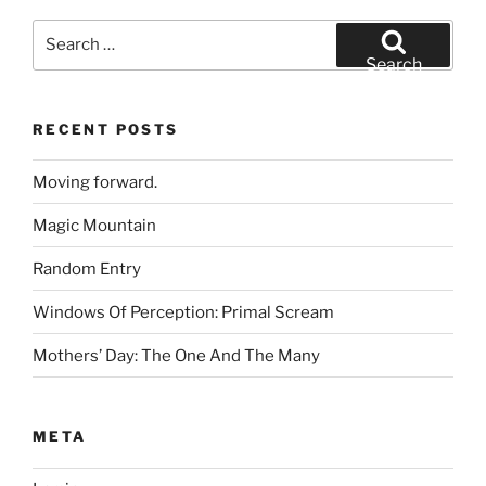
Search
for:
Search
RECENT POSTS
Moving forward.
Magic Mountain
Random Entry
Windows Of Perception: Primal Scream
Mothers’ Day: The One And The Many
META