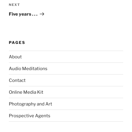
Next
NEXT
Post
Five years . . .
PAGES
About
Audio Meditations
Contact
Online Media Kit
Photography and Art
Prospective Agents