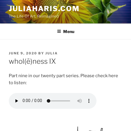
Skip
JULIAHARIS.COM
to
The Life Of Art, Reimagined
content
Menu
POSTED
JUNE 9, 2020
BY
JULIA
ON
whol(ē)ness IX
Part nine in our twenty part series. Please check here
to listen: