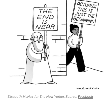
Elisabeth McNair for The New Yorker. Source:
Facebook