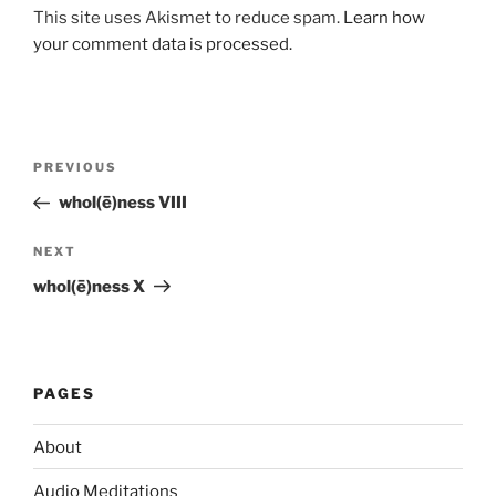
This site uses Akismet to reduce spam.
Learn how
your comment data is processed.
Post
Previous
PREVIOUS
navigation
Post
whol(ē)ness VIII
Next
NEXT
Post
whol(ē)ness X
PAGES
About
Audio Meditations