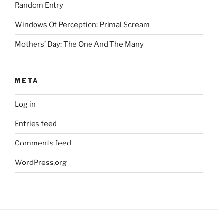
Random Entry
Windows Of Perception: Primal Scream
Mothers’ Day: The One And The Many
META
Log in
Entries feed
Comments feed
WordPress.org