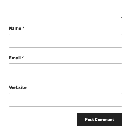
Name
*
Email
*
Website