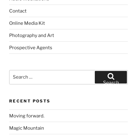
Contact
Online Media Kit
Photography and Art
Prospective Agents
Search
for:
Search
RECENT POSTS
Moving forward.
Magic Mountain