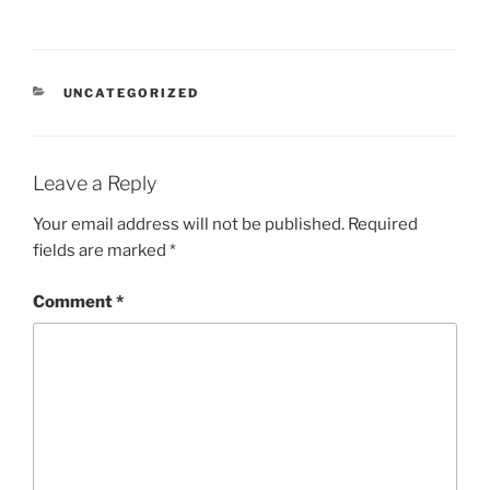
CATEGORIES
UNCATEGORIZED
Leave a Reply
Your email address will not be published.
Required
fields are marked
*
Comment
*