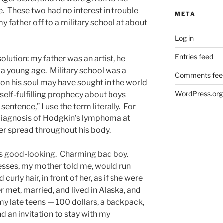
e. These two had no interest in trouble
META
 father off to a military school at about
Log in
Entries feed
olution: my father was an artist, he
a young age. Military school was a
Comments fee
ion his soul may have sought in the world
WordPress.org
a self-fulfilling prophecy about boys
entence,” I use the term literally. For
e diagnosis of Hodgkin’s lymphoma at
cer spread throughout his body.
was good-looking. Charming bad boy.
esses, my mother told me, would run
 curly hair, in front of her, as if she were
 met, married, and lived in Alaska, and
my late teens — 100 dollars, a backpack,
nd an invitation to stay with my