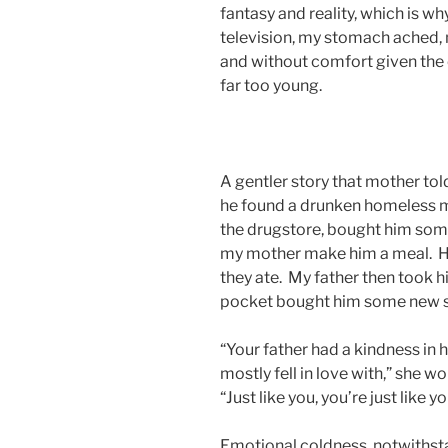
fantasy and reality, which is w
television, my stomach ached, m
and without comfort given the c
far too young.
A gentler story that mother told
he found a drunken homeless ma
the drugstore, bought him some
my mother make him a meal. He 
they ate. My father then took hi
pocket bought him some new 
“Your father had a kindness in h
mostly fell in love with,” she w
“Just like you, you’re just like y
Emotional coldness, notwithst