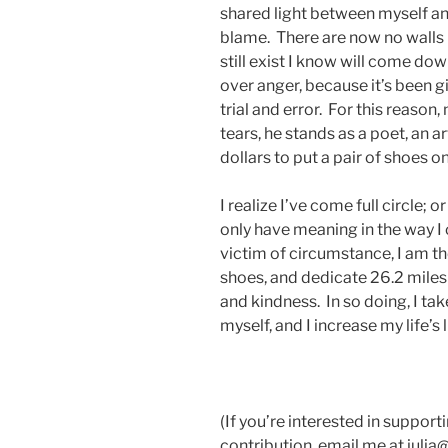
shared light between myself and
blame. There are now no walls
still exist I know will come do
over anger, because it’s been g
trial and error. For this reaso
tears, he stands as a poet, an ar
dollars to put a pair of shoes 
I realize I’ve come full circle; 
only have meaning in the way I
victim of circumstance, I am t
shoes, and dedicate 26.2 miles 
and kindness. In so doing, I ta
myself, and I increase my life’s 
(If you’re interested in suppor
contribution, email me at julia@