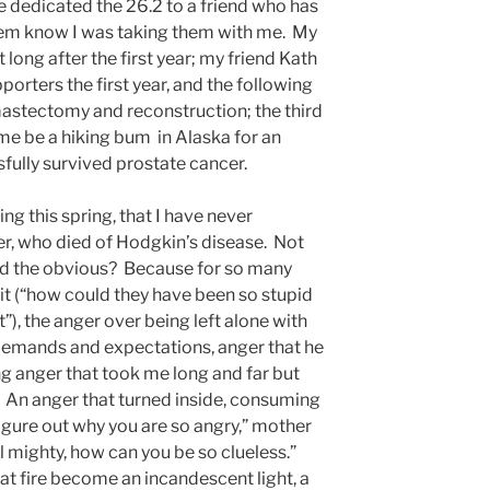
ve dedicated the 26.2 to a friend who has
them know I was taking them with me. My
long after the first year; my friend Kath
rters the first year, and the following
 mastectomy and reconstruction; the third
me be a hiking bum in Alaska for an
fully survived prostate cancer.
ing this spring, that I have never
er, who died of Hodgkin’s disease. Not
d the obvious? Because for so many
isit (“how could they have been so stupid
t”), the anger over being left alone with
demands and expectations, anger that he
ing anger that took me long and far but
 An anger that turned inside, consuming
figure out why you are so angry,” mother
ll mighty, how can you be so clueless.”
hat fire become an incandescent light, a