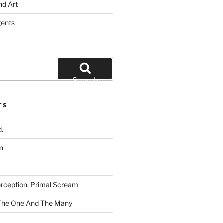
nd Art
gents
Search
TS
.
n
rception: Primal Scream
 The One And The Many