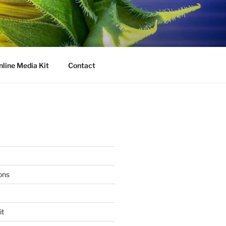
nline Media Kit
Contact
ons
it