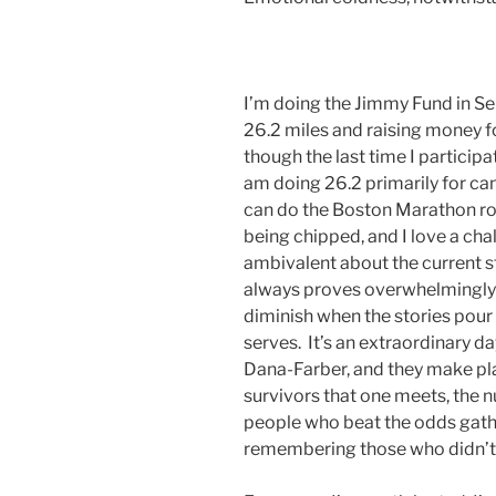
I’m doing the Jimmy Fund in S
26.2 miles and raising money fo
though the last time I participa
am doing 26.2 primarily for can
can do the Boston Marathon ro
being chipped, and I love a cha
ambivalent about the current st
always proves overwhelmingly i
diminish when the stories pou
serves. It’s an extraordinary da
Dana-Farber, and they make pl
survivors that one meets, the nu
people who beat the odds gather
remembering those who didn’t