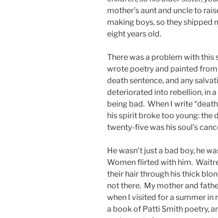
mother’s aunt and uncle to rais
making boys, so they shipped my
eight years old.
There was a problem with this s
wrote poetry and painted from 
death sentence, and any salvat
deteriorated into rebellion, in 
being bad. When I write “death s
his spirit broke too young: th
twenty-five was his soul’s can
He wasn’t just a bad boy, he 
Women flirted with him. Waitr
their hair through his thick blond
not there. My mother and father
when I visited for a summer in 
a book of Patti Smith poetry, a