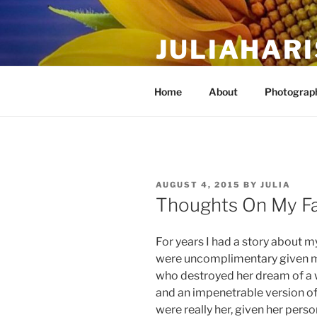
Skip
to
JULIAHAR
content
The Life Of Art, Reimagined
Home
About
Photograph
POSTED
AUGUST 4, 2015
BY
JULIA
ON
Thoughts On My F
For years I had a story about my
were uncomplimentary given m
who destroyed her dream of a w
and an impenetrable version o
were really her, given her perso