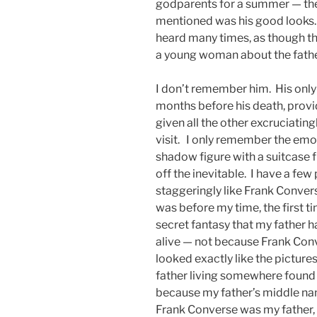
godparents for a summer — th
mentioned was his good looks. 
heard many times, as though thi
a young woman about the fathe
I don’t remember him. His only 
months before his death, provi
given all the other excruciatin
visit. I only remember the emot
shadow figure with a suitcase 
off the inevitable. I have a fe
staggeringly like Frank Conver
was before my time, the first ti
secret fantasy that my father h
alive — not because Frank Co
looked exactly like the picture
father living somewhere found
because my father’s middle name
Frank Converse was my father,