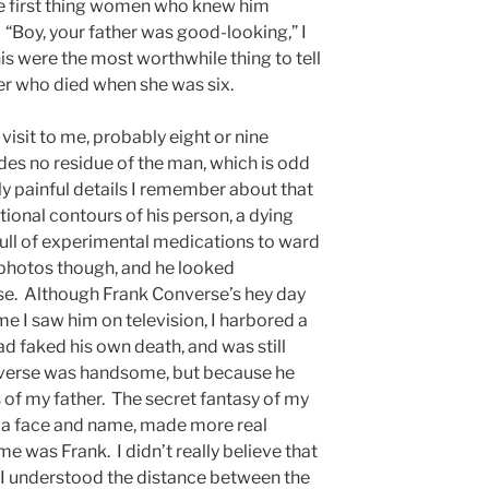
e first thing women who knew him
“Boy, your father was good-looking,” I
s were the most worthwhile thing to tell
r who died when she was six.
visit to me, probably eight or nine
des no residue of the man, which is odd
gly painful details I remember about that
ional contours of his person, a dying
full of experimental medications to ward
w photos though, and he looked
se. Although Frank Converse’s hey day
me I saw him on television, I harbored a
ad faked his own death, and was still
nverse was handsome, but because he
s of my father. The secret fantasy of my
 a face and name, made more real
 was Frank. I didn’t really believe that
 I understood the distance between the