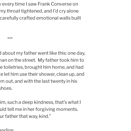
hy every time I saw Frank Converse on
y throat tightened, and I’d cry alone
arefully crafted emotional walls built
***
 about my father went like this: one day,
n on the street. My father took him to
 toiletries, brought him home, and had
let him use their shower, clean up, and
m out, and with the last twenty in his
shoes.
im, such a deep kindness, that’s what I
ould tell me in her forgiving moments.
our father that way, kind.”
anding.