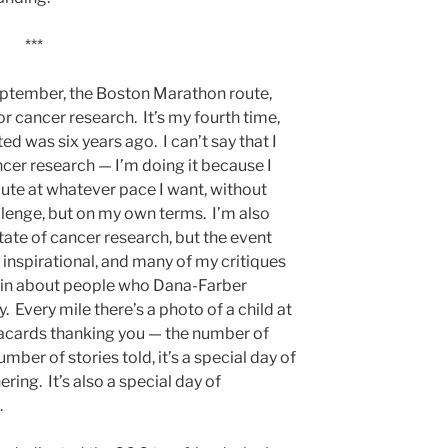
***
eptember, the Boston Marathon route,
r cancer research. It’s my fourth time,
ted was six years ago. I can’t say that I
cer research — I’m doing it because I
ute at whatever pace I want, without
llenge, but on my own terms. I’m also
ate of cancer research, but the event
nspirational, and many of my critiques
r in about people who Dana-Farber
y. Every mile there’s a photo of a child at
acards thanking you — the number of
mber of stories told, it’s a special day of
ing. It’s also a special day of
.