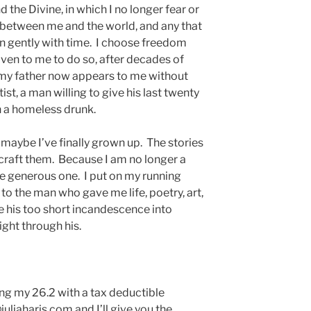
 the Divine, in which I no longer fear or
 between me and the world, and any that
wn gently with time. I choose freedom
iven to me to do so, after decades of
n, my father now appears to me without
tist, a man willing to give his last twenty
on a homeless drunk.
or maybe I’ve finally grown up. The stories
 craft them. Because I am no longer a
he generous one. I put on my running
to the man who gave me life, poetry, art,
ke his too short incandescence into
light through his.
ting my 26.2 with a tax deductible
juliaharis.com and I’ll give you the