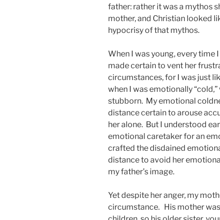
father: rather it was a mythos 
mother, and Christian looked l
hypocrisy of that mythos.
When I was young, every time I
made certain to vent her frustr
circumstances, for I was just li
when I was emotionally “cold,” 
stubborn. My emotional coldnes
distance certain to arouse accu
her alone. But I understood earl
emotional caretaker for an emot
crafted the disdained emotional
distance to avoid her emotiona
my father’s image.
Yet despite her anger, my moth
circumstance. His mother was 
children, so his older sister, yo