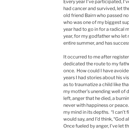
Every year I’ve participated, I’
had cancer and survived, let 
old friend Bairn who passed not 
who was one of my biggest suppo
year had to go in for a radical
year, for my godfather who let 
entire summer, and has success
It occurred to me after register
dedicated the route to my fath
once. How could I have avoide
years I had stories about his v
as to traumatize a child like tha
my mother’s unending well of 
left, anger that he died, a burn
never with happiness or peace.
my mind in its depths. “I can’t 
would say, and I’d think, “God a
Once fueled by anger, I’ve let t