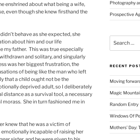
Photography a
she enshrined about what being a wife,
ike, even though she knew firsthand the
Prospective A
 didn’t behave as she expected, she
Search
ation about him and our life
for:
ke my father. This was true especially
withdrawn and solitary, and singularly
s was her biggest frustration, the
RECENT POS
sations of being like the man who left
y that a child ought not be the
Moving forward
ionally deprived adult, so I deliberately
Magic Mountai
 distance as a survival tool, a necessary
l morass. She in turn fashioned me in
Random Entry
Windows Of Pe
er knew that he was a victim of
Mothers’ Day:
emotionally incapable of raising her
unger sister, and he were given to his