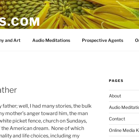
IS.COM
y and Art
Audio Meditations
Prospective Agents
O
PAGES
ather
About
 father; well, I had many stories, the bulk
Audio Meditati
y mother’s anger toward him, the man
Contact
hite picket fence, church on Sundays,
f the American dream. None of which
Online Media K
nality and life choices, including my