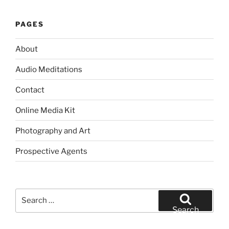
PAGES
About
Audio Meditations
Contact
Online Media Kit
Photography and Art
Prospective Agents
Search
for:
Search