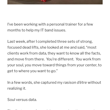
I’ve been working with a personal trainer for a few
months to help my IT band issues.
Last week, after I completed three sets of strong,
focused dead lifts, she looked at me and said, “most
clients work from data, they want to know all the facts,
and move from there. You’re different. You work from
your soul, you move toward things from your center, to
get to where you want to go.”
In a few words, she captured my
rasison d’être
without
realizing it.
Soul versus data.