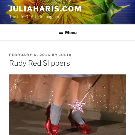
Skip
JULIAHARIS.COM
to
The Life Of Art, Reimagined
content
Menu
POSTED
FEBRUARY 6, 2016
BY
JULIA
ON
Rudy Red Slippers