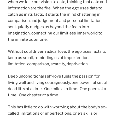
when we lose our vision to data, thinking that data and
information are the fire. When the ego uses data to
catch us in its facts, it starts the mind chattering in
comparison and judgement and personal limitation;
soul quietly nudges us beyond the facts into
imagination, connecting our limitless inner world to
the infinite outer one.
Without soul driven radical love, the ego uses facts to
keep us small, reminding us of imperfections,
limitation, comparison, scarcity, deprivation.
Deep unconditional self-love fuels the passion for
living well and living courageously, one powerful set of
dead lifts at a time. One mile at a time. One poem at a
time. One chapter at a time.
This has little to do with worrying about the body’s so-
called limitations or imperfections, one’s skills or