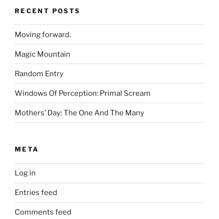
RECENT POSTS
Moving forward.
Magic Mountain
Random Entry
Windows Of Perception: Primal Scream
Mothers’ Day: The One And The Many
META
Log in
Entries feed
Comments feed