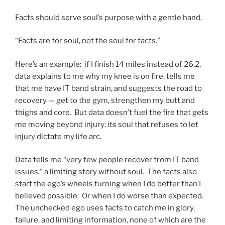
Facts should serve soul’s purpose with a gentle hand.
“Facts are for soul, not the soul for facts.”
Here’s an example: if I finish 14 miles instead of 26.2,
data explains to me why my knee is on fire, tells me
that me have IT band strain, and suggests the road to
recovery — get to the gym, strengthen my butt and
thighs and core. But data doesn’t fuel the fire that gets
me moving beyond injury: its soul that refuses to let
injury dictate my life arc.
Data tells me “very few people recover from IT band
issues,” a limiting story without soul. The facts also
start the ego’s wheels turning when I do better than I
believed possible. Or when I do worse than expected.
The unchecked ego uses facts to catch me in glory,
failure, and limiting information, none of which are the