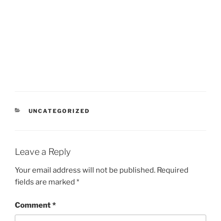
CATEGORIES
UNCATEGORIZED
Leave a Reply
Your email address will not be published.
Required
fields are marked
*
Comment
*