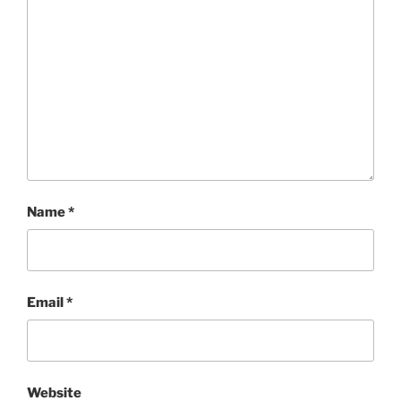
Name
*
Email
*
Website