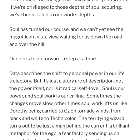
If we’re privileged to those depths of soul scouring,
we’ve been called to our work’s depths.
Soul has turned our course, and we can’t yet see the
magnificent vista view waiting for us down the road
and over the hill.
Our job is to go forward, a step at a time.
Data describes the shift to personal power in our life
trajectory. But it’s just a story arc of description, not
the power itself, nor is it radical self-love. Soul is our
power, and soul work is our calling. Sometimes the
changes move slow, other times soul work lifts us like
Dorothy being carried to Oz on tornado winds, from
black and white to Technicolor. The terrifying wizard
turns out to be just a man behind the current, a brilliant
metaphor for the ego, a fear factory sending us on