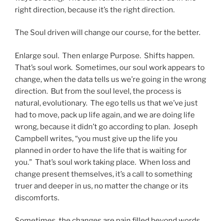
right direction, because it’s the right direction.
The Soul driven will change our course, for the better.
Enlarge soul. Then enlarge Purpose. Shifts happen.
That’s soul work. Sometimes, our soul work appears to
change, when the data tells us we’re going in the wrong
direction. But from the soul level, the process is
natural, evolutionary. The ego tells us that we’ve just
had to move, pack up life again, and we are doing life
wrong, because it didn’t go according to plan. Joseph
Campbell writes, “you must give up the life you
planned in order to have the life that is waiting for
you.” That’s soul work taking place. When loss and
change present themselves, it’s a call to something
truer and deeper in us, no matter the change or its
discomforts.
Sometimes, the changes are pain filled beyond words.