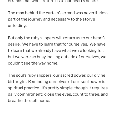
errands that won’t return us to our heart’s desire.
The man behind the curtain’s errand was nevertheless
part of the journey and necessary to the story’s
unfolding.
But only the ruby slippers will return us to our heart’s
desire. We have to learn that for ourselves. We have
to learn that we already have what we’re looking for,
but we were so busy looking outside of ourselves, we
couldn’t see the way home.
The soul’s ruby slippers, our sacred power, our divine
birthright. Reminding ourselves of our soul power is
spiritual practice. It’s pretty simple, though it requires
daily commitment: close the eyes, count to three, and
breathe the self home.