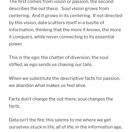
The first comes from vision or passion, the second
describes the out there. Soul vision grows from
centering. And it grows in its centering. If not directed
by this vision, data scatters itself in a bustle of
information, thinking that the more it knows, the more
it conquers, while never connecting to its essential
power.
This is the ego: the chatter of diversion, the soul
stifled, as ego sends us chasing our tails.
When we substitute the descriptive facts for passion,
we abandon what makes us feel alive.
Facts don’t change the out there, soul changes the
facts.
Data isn’t the fire: this seems to me where we get
ourselves stuck in life, all of life, in the information age,