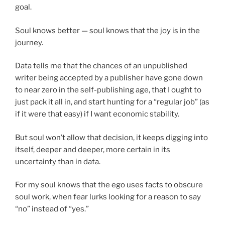
goal.
Soul knows better — soul knows that the joy is in the
journey.
Data tells me that the chances of an unpublished
writer being accepted by a publisher have gone down
to near zero in the self-publishing age, that I ought to
just pack it all in, and start hunting for a “regular job” (as
if it were that easy) if I want economic stability.
But soul won’t allow that decision, it keeps digging into
itself, deeper and deeper, more certain in its
uncertainty than in data.
For my soul knows that the ego uses facts to obscure
soul work, when fear lurks looking for a reason to say
“no” instead of “yes.”