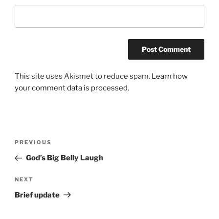
This site uses Akismet to reduce spam.
Learn how
your comment data is processed.
Post
Previous
PREVIOUS
navigation
Post
God’s Big Belly Laugh
Next
NEXT
Post
Brief update