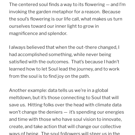
The centered soul finds a way to its flowering — and I’m
invoking the garden metaphor for a reason. Because
the soul’s flowering is our life call, what makes us turn
ourselves toward our inner light to grow in
magnificence and splendor.
I always believed that when the out-there changed, I
had accomplished something, while never being
satisfied with the outcomes. That’s because I hadn’t
learned how to let Soul lead the journey, and to work
from the soul is to find joy on the path.
Another example: data tells us we’re in a global
meltdown, but it’s those connecting to Soul that will
save us. Hitting folks over the head with climate data
won’t change the deniers — it’s spending our energies
and time with those who have soul vision to innovate,
create, and take action that will change our collective
ways of being. The soul followers will steer us in the