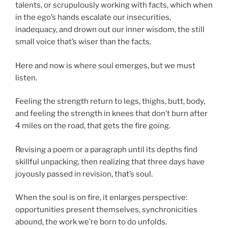
talents, or scrupulously working with facts, which when
in the ego’s hands escalate our insecurities,
inadequacy, and drown out our inner wisdom, the still
small voice that’s wiser than the facts.
Here and now is where soul emerges, but we must
listen.
Feeling the strength return to legs, thighs, butt, body,
and feeling the strength in knees that don’t burn after
4 miles on the road, that gets the fire going.
Revising a poem or a paragraph until its depths find
skillful unpacking, then realizing that three days have
joyously passed in revision, that’s soul.
When the soul is on fire, it enlarges perspective:
opportunities present themselves, synchronicities
abound, the work we’re born to do unfolds.