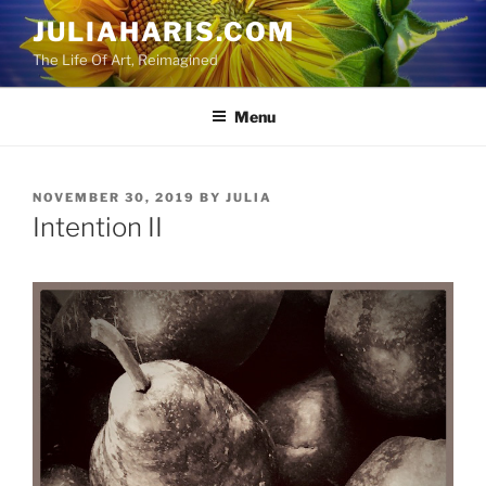
Skip
JULIAHARIS.COM
to
The Life Of Art, Reimagined
content
Menu
POSTED
NOVEMBER 30, 2019
BY
JULIA
ON
Intention II