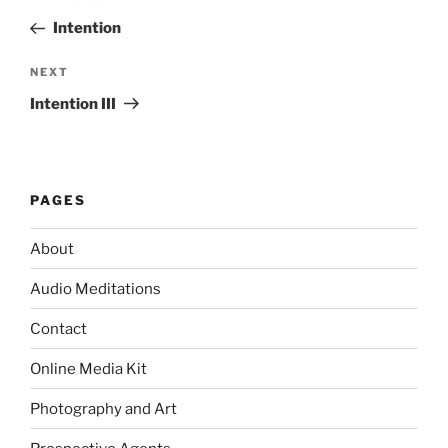
navigation
Post
Intention
Next
NEXT
Post
Intention III
PAGES
About
Audio Meditations
Contact
Online Media Kit
Photography and Art