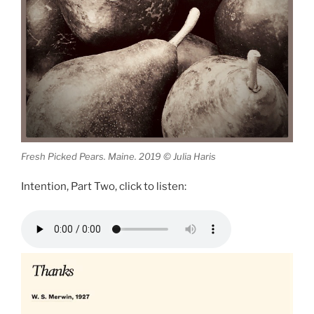
Fresh Picked Pears. Maine. 2019 © Julia Haris
Intention, Part Two, click to listen: