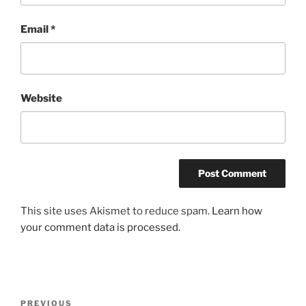
Email
*
Website
This site uses Akismet to reduce spam.
Learn how
your comment data is processed.
Post
Previous
PREVIOUS