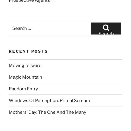
Prospective Agents
Search
for:
Search
RECENT POSTS
Moving forward.
Magic Mountain
Random Entry
Windows Of Perception: Primal Scream
Mothers’ Day: The One And The Many