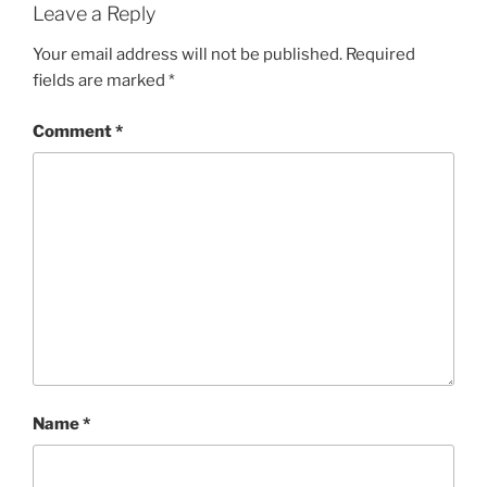
Leave a Reply
Your email address will not be published.
Required
fields are marked
*
Comment
*
Name
*