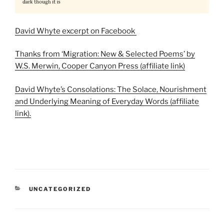
David Whyte excerpt on Facebook
Thanks from ‘Migration: New & Selected Poems’ by
W.S. Merwin, Cooper Canyon Press (affiliate link)
David Whyte’s Consolations: The Solace, Nourishment
and Underlying Meaning of Everyday Words (affiliate
link).
CATEGORIES
UNCATEGORIZED