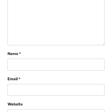
Name
*
Email
*
Website