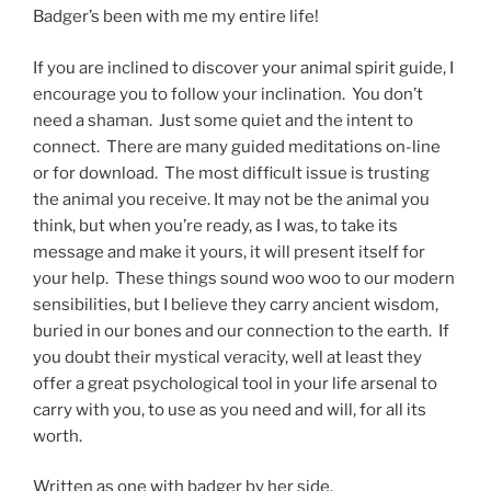
Badger’s been with me my entire life!
If you are inclined to discover your animal spirit guide, I
encourage you to follow your inclination. You don’t
need a shaman. Just some quiet and the intent to
connect. There are many guided meditations on-line
or for download. The most difficult issue is trusting
the animal you receive. It may not be the animal you
think, but when you’re ready, as I was, to take its
message and make it yours, it will present itself for
your help. These things sound woo woo to our modern
sensibilities, but I believe they carry ancient wisdom,
buried in our bones and our connection to the earth. If
you doubt their mystical veracity, well at least they
offer a great psychological tool in your life arsenal to
carry with you, to use as you need and will, for all its
worth.
Written as one with badger by her side.