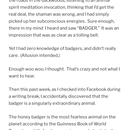
the roads in the backwoods, listening to an animal
spirit meditation invocation, thinking that I’d get the
real deal, the shaman was wrong, and I had simply
picked up her subconscious energies. Sure enough,
there in my mind I heard and saw “BADGER.” It was an
impression that was as clear as a tolling bell.
Yet I had zero knowledge of badgers, and didn’t really
care. (Allusion intended.)
Enough woo woo, I thought. That’s crazy and not what I
want to hear.
Then this past week, as I checked into Facebook during
a writing break, I accidentally discovered that the
badger is a singularly extraordinary animal.
The honey badger is the most fearless animal on the
planet according to the Guinness Book of World