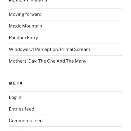
RECENT POSTS
Moving forward.
Magic Mountain
Random Entry
Windows Of Perception: Primal Scream
Mothers’ Day: The One And The Many
META
Log in
Entries feed
Comments feed