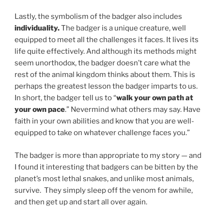
Lastly, the symbolism of the badger also includes
individuality.
The badger is a unique creature, well
equipped to meet all the challenges it faces. It lives its
life quite effectively. And although its methods might
seem unorthodox, the badger doesn’t care what the
rest of the animal kingdom thinks about them. This is
perhaps the greatest lesson the badger imparts to us.
In short, the badger tell us to “
walk your own path at
your own pace
.” Nevermind what others may say. Have
faith in your own abilities and know that you are well-
equipped to take on whatever challenge faces you.”
The badger is more than appropriate to my story — and
I found it interesting that badgers can be bitten by the
planet’s most lethal snakes, and unlike most animals,
survive. They simply sleep off the venom for awhile,
and then get up and start all over again.