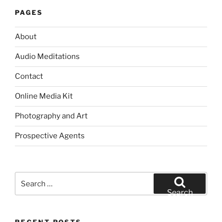
PAGES
About
Audio Meditations
Contact
Online Media Kit
Photography and Art
Prospective Agents
Search
for:
Search