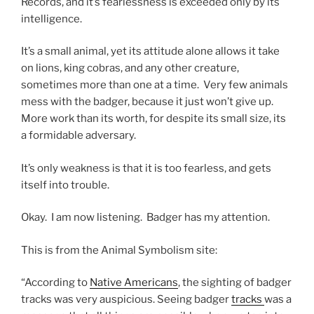
Records, and it’s fearlessness is exceeded only by its
intelligence.
It’s a small animal, yet its attitude alone allows it take
on lions, king cobras, and any other creature,
sometimes more than one at a time. Very few animals
mess with the badger, because it just won’t give up.
More work than its worth, for despite its small size, its
a formidable adversary.
It’s only weakness is that it is too fearless, and gets
itself into trouble.
Okay. I am now listening. Badger has my attention.
This is from the Animal Symbolism site:
“According to
Native Americans
, the sighting of badger
tracks was very auspicious. Seeing badger
tracks
was a