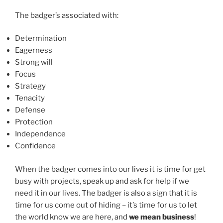
The badger’s associated with:
Determination
Eagerness
Strong will
Focus
Strategy
Tenacity
Defense
Protection
Independence
Confidence
When the badger comes into our lives it is time for get
busy with projects, speak up and ask for help if we
need it in our lives. The badger is also a sign that it is
time for us come out of hiding – it’s time for us to let
the world know we are here, and
we mean business
!