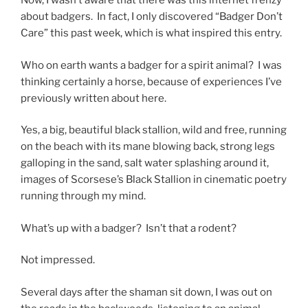
Now, I wasn’t aware that there was this internet frenzy
about badgers. In fact, I only discovered “Badger Don’t
Care” this past week, which is what inspired this entry.
Who on earth wants a badger for a spirit animal? I was
thinking certainly a horse, because of experiences I’ve
previously written about here.
Yes, a big, beautiful black stallion, wild and free, running
on the beach with its mane blowing back, strong legs
galloping in the sand, salt water splashing around it,
images of Scorsese’s Black Stallion in cinematic poetry
running through my mind.
What’s up with a badger? Isn’t that a rodent?
Not impressed.
Several days after the shaman sit down, I was out on