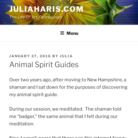
Skip
JULIAHARIS.COM
to
The Life Of Art, Reimagined
content
Menu
POSTED
JANUARY 27, 2016
BY
JULIA
ON
Animal Spirit Guides
Over two years ago, after moving to New Hampshire, a
shaman and I sat down for the purposes of discovering
my animal spirit guide.
During our session, we meditated. The shaman told
me “badger,” the same animal that I felt during our
meditation.