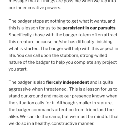
message that all things are possible when we tap into
our inner creative powers.
The badger stops at nothing to get what it wants, and
this is a lesson for us to be
persistent in our pursuits
.
Specifically, those with the badger totem often attract
this creature because he/she has difficulty finishing
what is started. The badger will help with this aspect in
life. You can call upon the stubborn, strong-willed
nature of the badger to help you complete any project
you start.
The badger is also
fiercely independent
and is quite
aggressive when threatened. This is a lesson for us to
stand our ground and make our presence known when
the situation calls for it. Although smaller in stature,
the badger commands attention from friend and foe
alike. We can do the same, but we must be mindful that
we do so in a healthy, constructive manner.