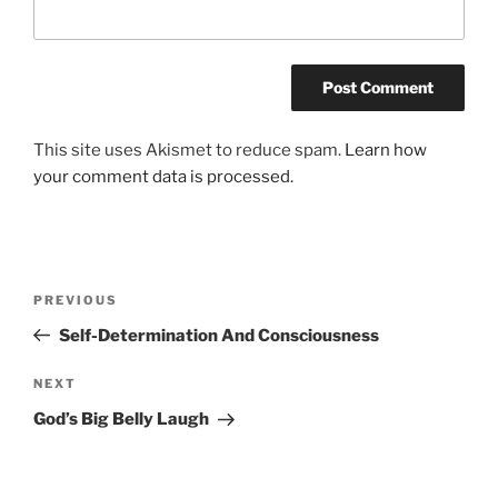
This site uses Akismet to reduce spam.
Learn how
your comment data is processed.
Post
Previous
PREVIOUS
navigation
Post
Self-Determination And Consciousness
Next
NEXT
Post
God’s Big Belly Laugh