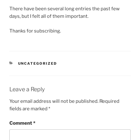
There have been several long entries the past few
days, but I felt all of them important.
Thanks for subscribing.
CATEGORIES
UNCATEGORIZED
Leave a Reply
Your email address will not be published.
Required
fields are marked
*
Comment
*