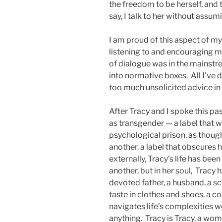
the freedom to be herself, and th
say, I talk to her without assum
I am proud of this aspect of my
listening to and encouraging m
of dialogue was in the mainstre
into normative boxes. All I’ve 
too much unsolicited advice in 
After Tracy and I spoke this pa
as transgender — a label that wo
psychological prison, as thoug
another, a label that obscures 
externally, Tracy’s life has bee
another, but in her soul, Tracy 
devoted father, a husband, a sc
taste in clothes and shoes, a
navigates life’s complexities we
anything. Tracy is Tracy, a wom