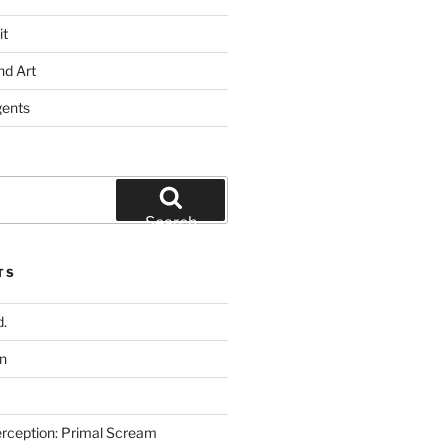
it
nd Art
gents
Search
TS
.
n
rception: Primal Scream