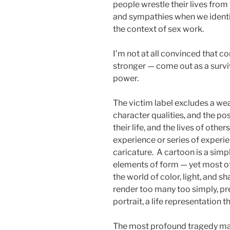
people wrestle their lives from
and sympathies when we identify
the context of sex work.
I’m not at all convinced that c
stronger — come out as a surviv
power.
The victim label excludes a weal
character qualities, and the poss
their life, and the lives of other
experience or series of experi
caricature. A cartoon is a simp
elements of form — yet most of 
the world of color, light, and s
render too many too simply, p
portrait, a life representation 
The most profound tragedy may w