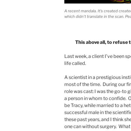
A recent mandala. It’s created created
which didn’t translate in the scan. Pe
This above all, to refuse
Last week, a client I’ve been s
life called.
A scientist in a prestigious inst
most of the time. During our fi
role was cast: I was the go-to gi
a person in whom to confide. O
be Tracy, while married to a h
successful male in the scienti
these past years, and I think s
one can without surgery. What I 