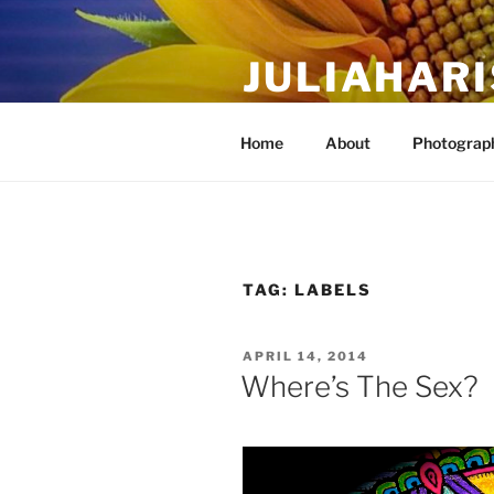
Skip
to
JULIAHAR
content
The Life Of Art, Reimagined
Home
About
Photograph
TAG:
LABELS
POSTED
APRIL 14, 2014
ON
Where’s The Sex?