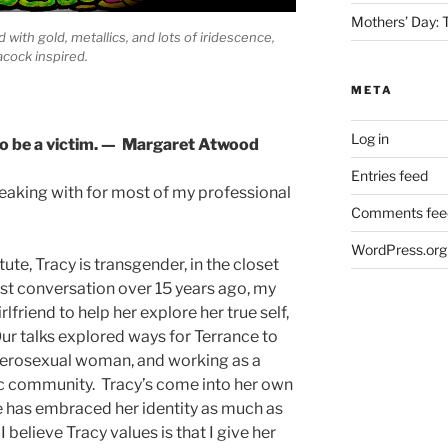
Mothers’ Day:
 with gold, metallics, and lots of iridescence,
acock inspired.
META
Log in
 to be a victim. — Margaret Atwood
Entries feed
peaking with for most of my professional
Comments fee
WordPress.org
itute, Tracy is transgender, in the closet
rst conversation over 15 years ago, my
rlfriend to help her explore her true self,
ur talks explored ways for Terrance to
eterosexual woman, and working as a
fic community. Tracy’s come into her own
he has embraced her identity as much as
believe Tracy values is that I give her