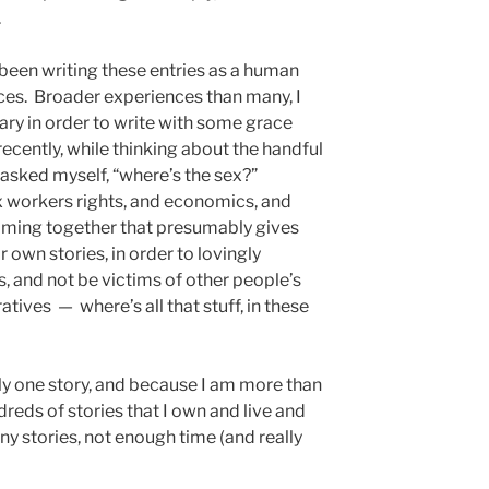
.
 been writing these entries as a human
nces. Broader experiences than many, I
sary in order to write with some grace
ecently, while thinking about the handful
ve asked myself, “where’s the sex?”
ex workers rights, and economics, and
coming together that presumably gives
 own stories, in order to lovingly
s, and not be victims of other people’s
atives — where’s all that stuff, in these
nly one story, and because I am more than
dreds of stories that I own and live and
y stories, not enough time (and really