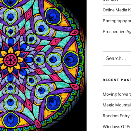
Online Media K
Photography a
Prospective A
Search
for:
RECENT POS
Moving forward
Magic Mountai
Random Entry
Windows Of Pe