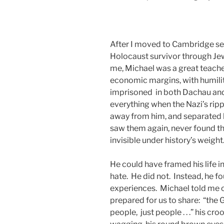
After I moved to Cambridge seve
Holocaust survivor through Jew
me, Michael was a great teacher
economic margins, with humilit
imprisoned in both Dachau and
everything when the Nazi’s rip
away from him, and separated h
saw them again, never found th
invisible under history’s weight
He could have framed his life 
hate. He did not. Instead, he 
experiences. Michael told me o
prepared for us to share: “the 
people, just people . . .” his cr