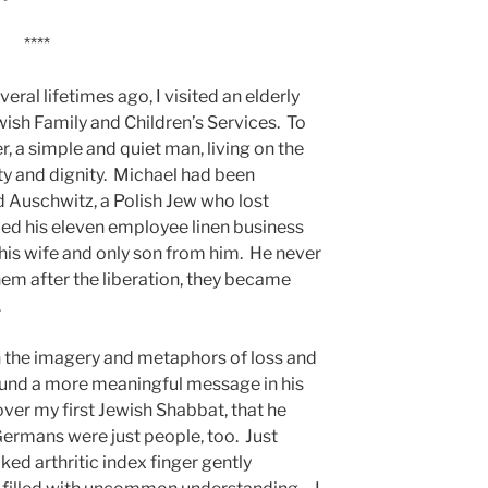
****
ral lifetimes ago, I visited an elderly
ish Family and Children’s Services. To
, a simple and quiet man, living on the
y and dignity. Michael had been
 Auschwitz, a Polish Jew who lost
ped his eleven employee linen business
is wife and only son from him. He never
em after the liberation, they became
.
in the imagery and metaphors of loss and
found a more meaningful message in his
ver my first Jewish Shabbat, that he
Germans were just people, too. Just
ooked arthritic index finger gently