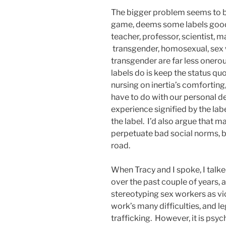
The bigger problem seems to be 
game, deems some labels good
teacher, professor, scientist, m
transgender, homosexual, sex
transgender are far less onerou
labels do is keep the status quo
nursing on inertia’s comforting
have to do with our personal de
experience signified by the lab
the label. I’d also argue that m
perpetuate bad social norms, b
road.
When Tracy and I spoke, I tal
over the past couple of years,
stereotyping sex workers as vic
work’s many difficulties, and l
trafficking. However, it is psy