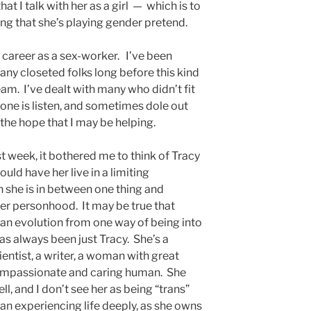
at I talk with her as a girl — which is to
ing that she’s playing gender pretend.
 career as a sex-worker. I’ve been
any closeted folks long before this kind
am. I’ve dealt with many who didn’t fit
done is listen, and sometimes dole out
the hope that I may be helping.
st week, it bothered me to think of Tracy
uld have her live in a limiting
h she is in between one thing and
her personhood. It may be true that
n an evolution from one way of being into
has always been just Tracy. She’s a
ientist, a writer, a woman with great
 compassionate and caring human. She
ll, and I don’t see her as being “trans”
an experiencing life deeply, as she owns