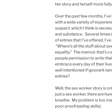
her story and herself more fully
Over the past few months, I’ve
with a wide variety of experie
suspect, which I think is neces
and substance. Several times r
of entries that I’ve offered, I’
“Where’s all the stuff about s
equality.” The memoir that’s 
people permission to write their
embrace every day of their live
well intentioned if ignorant narr
entries?
Well, the sex worker story is o
just a sex worker, there are hun
breathe. My problem is too man
poor proofreading skills).