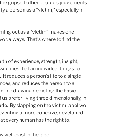
 the grips of other people’s judgements
 a person as a “victim,” especially in
oming out as a “victim” makes one
or, always. That’s where to find the
th of experience, strength, insight,
ibilities that an individual brings to
s. It reduces a person’s life to a single
ences, and reduces the person to a
le line drawing depicting the basic
us prefer living three dimensionally, in
hade. By slapping on the victim label we
reventing a more cohesive, developed
that every human has the right to.
ell exist in the label.