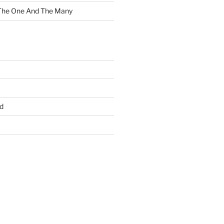
 The One And The Many
d