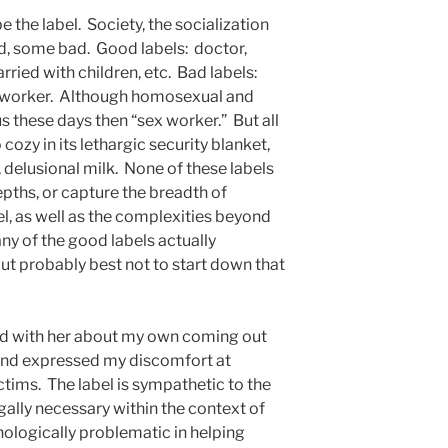
the label. Society, the socialization
, some bad. Good labels: doctor,
arried with children, etc. Bad labels:
 worker. Although homosexual and
s these days then “sex worker.” But all
 cozy in its lethargic security blanket,
, delusional milk. None of these labels
pths, or capture the breadth of
el, as well as the complexities beyond
any of the good labels actually
ut probably best not to start down that
ked with her about my own coming out
 and expressed my discomfort at
tims. The label is sympathetic to the
egally necessary within the context of
chologically problematic in helping