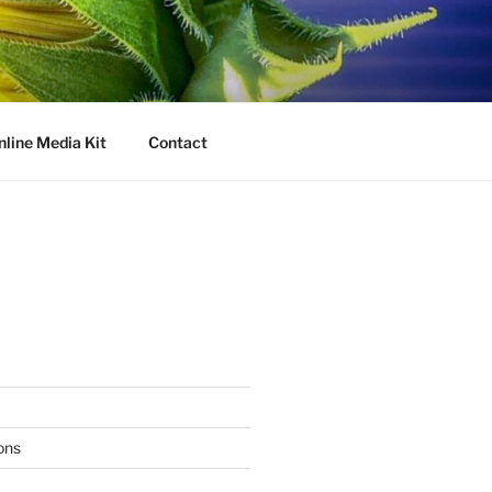
nline Media Kit
Contact
ons