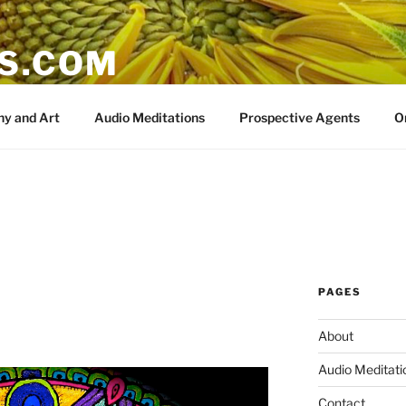
IS.COM
y and Art
Audio Meditations
Prospective Agents
O
PAGES
About
Audio Meditati
Contact